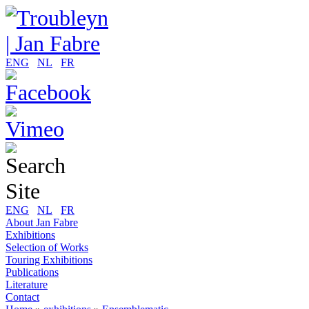
ENG
NL
FR
ENG
NL
FR
About Jan Fabre
Exhibitions
Selection of Works
Touring Exhibitions
Publications
Literature
Contact