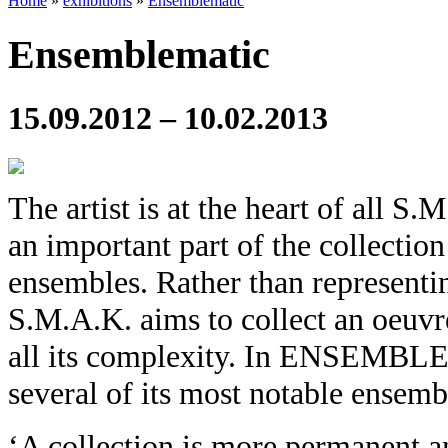
Home
»
exhibitions
»
Ensemblematic
Ensemblematic
15.09.2012 – 10.02.2013
The artist is at the heart of all S.
an important part of the collection
ensembles. Rather than representin
S.M.A.K. aims to collect an oeuvre
all its complexity. In ENSEMBL
several of its most notable ensemb
‘A collection is more permanent 