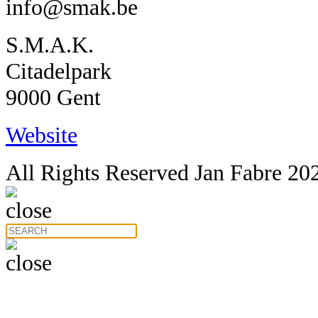
info@smak.be
S.M.A.K.
Citadelpark
9000 Gent
Website
All Rights Reserved Jan Fabre 20