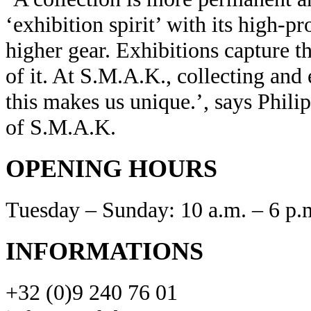
‘exhibition spirit’ with its high-p
higher gear. Exhibitions capture th
of it. At S.M.A.K., collecting and
this makes us unique.’, says Philip
of S.M.A.K.
OPENING HOURS
Tuesday – Sunday: 10 a.m. – 6 p.
INFORMATIONS
+32 (0)9 240 76 01